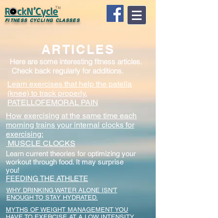
R ckN’Cycle
TM
FITNESS CYCLING CLASSES
ARTICLES
Here are some interesting fitness articles.
Check back regularly for additions.
Learn exercises that help the patella
(knee) to track properly.
PATELLOFEMORAL PAIN
How exercising at the same time each
morning trains your internal clocks for
exercising:
MUSCLE CLOCKS
Learn current theories for optimizing your
workout through food. It may surprise
you!
FEEDING THE ATHLETE
WHY DRINKING WATER ALONE ISN'T
ENOUGH TO STAY HYDRATED.
MYTHS OF WEIGHT MANAGEMENT YOU
HAVE TO EXERCISE AT A LOW INTENSITY