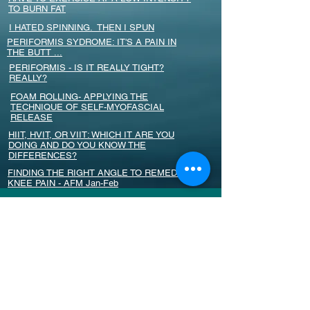
TO BURN FAT
I HATED SPINNING. THEN I SPUN
PERIFORMIS SYDROME: IT'S A PAIN IN
THE BUTT ...
PERIFORMIS - IS IT REALLY TIGHT?
REALLY?
FOAM ROLLING- APPLYING THE
TECHNIQUE OF SELF-MYOFASCIAL
RELEASE
HIIT, HVIT, OR VIIT: WHICH IT ARE YOU
DOING AND DO YOU KNOW THE
DIFFERENCES?
FINDING THE RIGHT ANGLE TO REMEDY
KNEE PAIN - AFM Jan-Feb
PROBIOTICS PROTECT FROM BONE
DENSITY LOSS
PETERA KOLBER'S CURE FOR TOXIC
PERFECTIONISM
EXERCISE AND PREGNANCY; WOMEN
TAKING THE LEAD IN THEIR WORKOUTS
SCHROON CYCLING BLESSED TO HAVE
NEW LOCATION - SUN TIMES LETTER TO
THE EDITOR